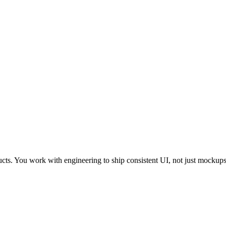
cts. You work with engineering to ship consistent UI, not just mockups