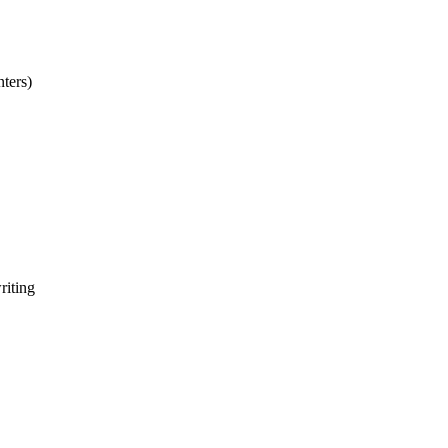
nters)
riting