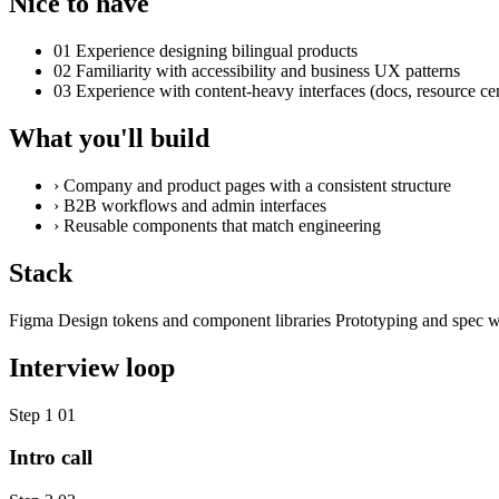
Nice to have
01
Experience designing bilingual products
02
Familiarity with accessibility and business UX patterns
03
Experience with content-heavy interfaces (docs, resource ce
What you'll build
›
Company and product pages with a consistent structure
›
B2B workflows and admin interfaces
›
Reusable components that match engineering
Stack
Figma
Design tokens and component libraries
Prototyping and spec w
Interview loop
Step 1
01
Intro call