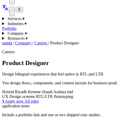
☰
Services
▾
Industries
▾
Portfolio
Company
▾
Resources
▾
namla
/
Company
/
Careers
/
Product Designer
Careers
Product Designer
Design bilingual experiences that feel native in RTL and LTR
You design flows, components, and content layouts for business produ
Hybrid
Riyadh
Remote (Saudi Arabia)
mid
UX
Design systems
RTL/LTR
Prototyping
$
Apply now
All roles
application notes
Include a portfolio link and one or two shipped case studies.