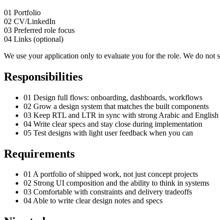
01
Portfolio
02
CV/LinkedIn
03
Preferred role focus
04
Links (optional)
We use your application only to evaluate you for the role. We do not sh
Responsibilities
01
Design full flows: onboarding, dashboards, workflows
02
Grow a design system that matches the built components
03
Keep RTL and LTR in sync with strong Arabic and English
04
Write clear specs and stay close during implementation
05
Test designs with light user feedback when you can
Requirements
01
A portfolio of shipped work, not just concept projects
02
Strong UI composition and the ability to think in systems
03
Comfortable with constraints and delivery tradeoffs
04
Able to write clear design notes and specs