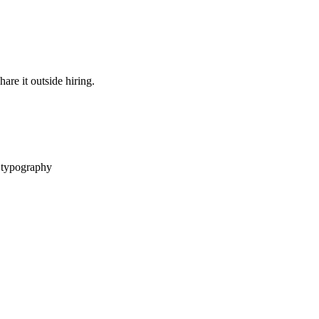
are it outside hiring.
 typography