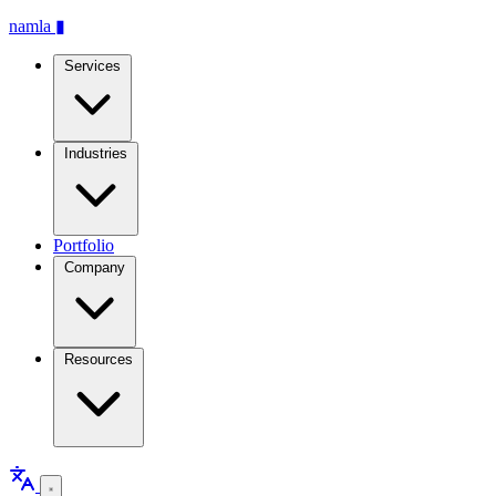
namla
▮
Services
Industries
Portfolio
Company
Resources