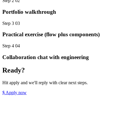
Step 2
02
Portfolio walkthrough
Step 3
03
Practical exercise (flow plus components)
Step 4
04
Collaboration chat with engineering
Ready?
Hit apply and we'll reply with clear next steps.
$
Apply now