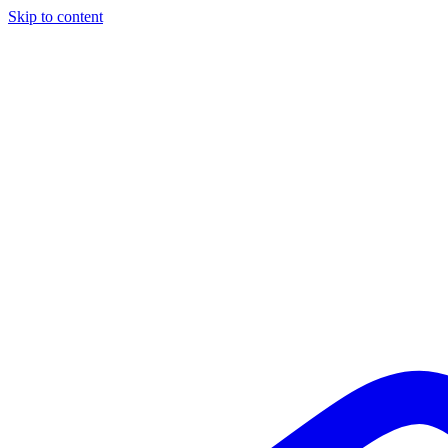
Skip to content