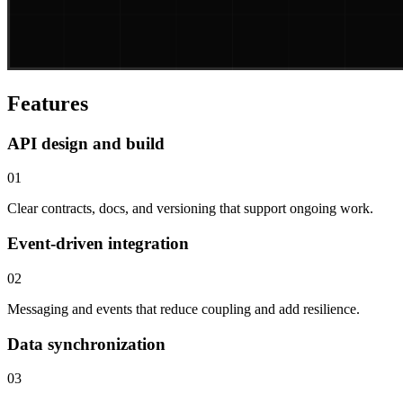
Features
API design and build
01
Clear contracts, docs, and versioning that support ongoing work.
Event-driven integration
02
Messaging and events that reduce coupling and add resilience.
Data synchronization
03