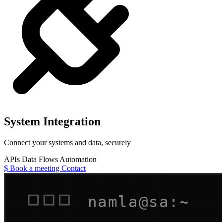
System Integration
Connect your systems and data, securely
APIs
Data Flows
Automation
$
Book a meeting
Contact