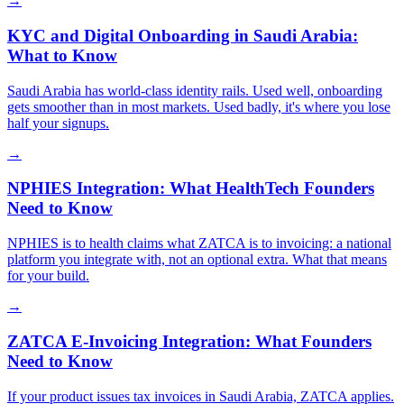
→
KYC and Digital Onboarding in Saudi Arabia:
What to Know
Saudi Arabia has world-class identity rails. Used well, onboarding
gets smoother than in most markets. Used badly, it's where you lose
half your signups.
→
NPHIES Integration: What HealthTech Founders
Need to Know
NPHIES is to health claims what ZATCA is to invoicing: a national
platform you integrate with, not an optional extra. What that means
for your build.
→
ZATCA E-Invoicing Integration: What Founders
Need to Know
If your product issues tax invoices in Saudi Arabia, ZATCA applies.