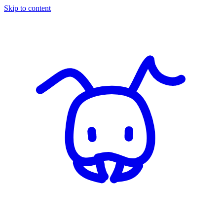
Skip to content