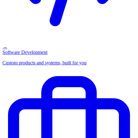
→
Software Development
Custom products and systems, built for you