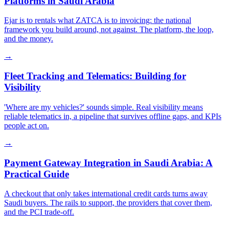
Platforms in Saudi Arabia
Ejar is to rentals what ZATCA is to invoicing: the national
framework you build around, not against. The platform, the loop,
and the money.
→
Fleet Tracking and Telematics: Building for
Visibility
'Where are my vehicles?' sounds simple. Real visibility means
reliable telematics in, a pipeline that survives offline gaps, and KPIs
people act on.
→
Payment Gateway Integration in Saudi Arabia: A
Practical Guide
A checkout that only takes international credit cards turns away
Saudi buyers. The rails to support, the providers that cover them,
and the PCI trade-off.