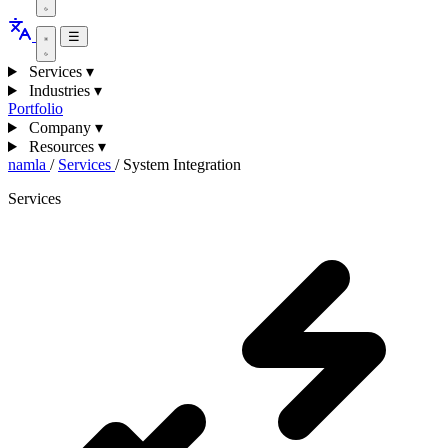
☰
Services
▾
Industries
▾
Portfolio
Company
▾
Resources
▾
namla
/
Services
/
System Integration
Services