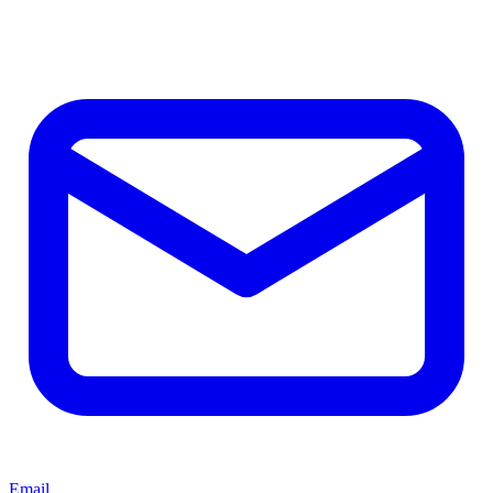
Email