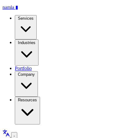
namla
▮
Services
Industries
Portfolio
Company
Resources