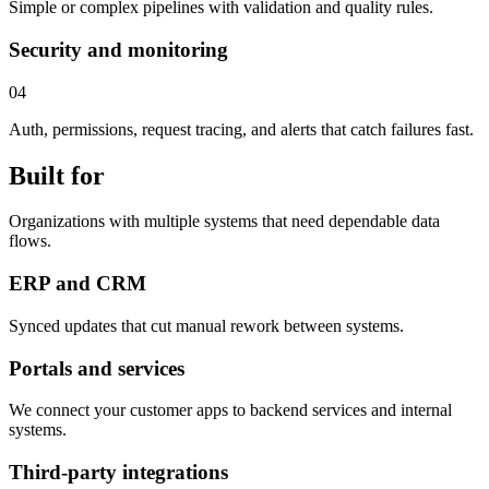
Simple or complex pipelines with validation and quality rules.
Security and monitoring
04
Auth, permissions, request tracing, and alerts that catch failures fast.
Built for
Organizations with multiple systems that need dependable data
flows.
ERP and CRM
Synced updates that cut manual rework between systems.
Portals and services
We connect your customer apps to backend services and internal
systems.
Third-party integrations