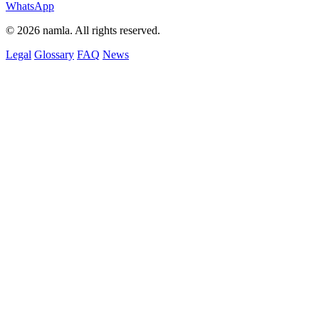
WhatsApp
© 2026 namla. All rights reserved.
Legal
Glossary
FAQ
News