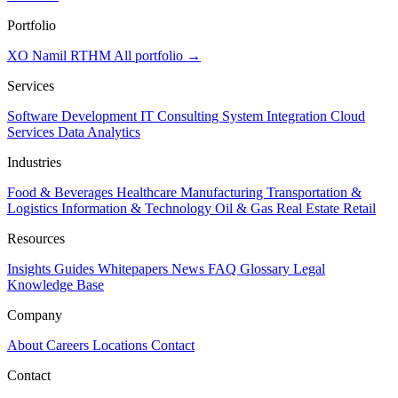
Portfolio
XO
Namil
RTHM
All portfolio →
Services
Software Development
IT Consulting
System Integration
Cloud
Services
Data Analytics
Industries
Food & Beverages
Healthcare
Manufacturing
Transportation &
Logistics
Information & Technology
Oil & Gas
Real Estate
Retail
Resources
Insights
Guides
Whitepapers
News
FAQ
Glossary
Legal
Knowledge Base
Company
About
Careers
Locations
Contact
Contact