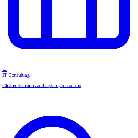
→
IT Consulting
Clearer decisions and a plan you can run