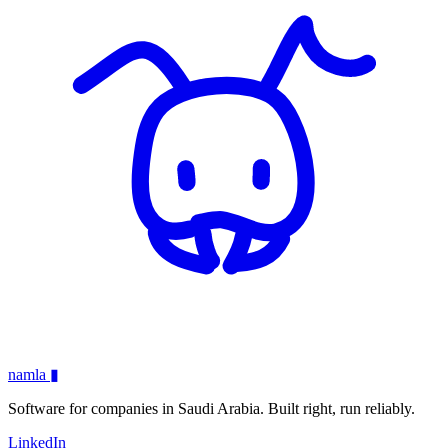
namla
▮
Software for companies in Saudi Arabia. Built right, run reliably.
LinkedIn