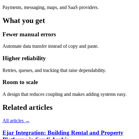
Payments, messaging, maps, and SaaS providers.
What you get
Fewer manual errors
Automate data transfer instead of copy and paste.
Higher reliability
Retries, queues, and tracking that raise dependability.
Room to scale
A design that reduces coupling and makes adding systems easy.
Related articles
All articles →
Ejar Integration: Building Rental and Property