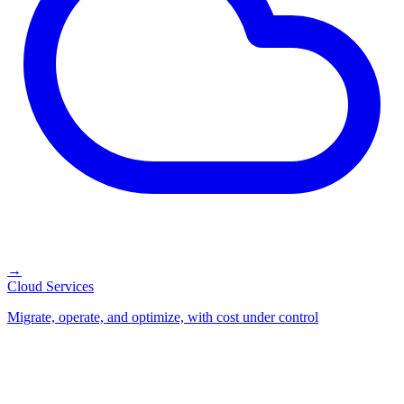
→
Cloud Services
Migrate, operate, and optimize, with cost under control