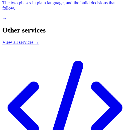
The two phases in plain language, and the build decisions that
follow.
→
Other services
View all services →