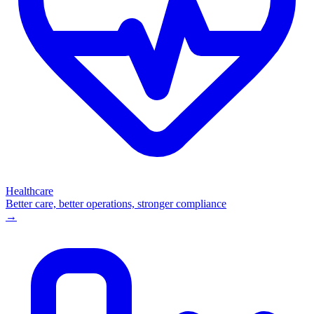
Healthcare
Better care, better operations, stronger compliance
→