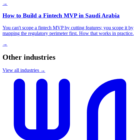
→
How to Build a Fintech MVP in Saudi Arabia
You can't scope a fintech MVP by cutting features; you scope it by
mapping the regulatory perimeter first. How that works in practice.
→
Other industries
View all industries →