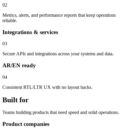
02
Metrics, alerts, and performance reports that keep operations
reliable.
Integrations & services
03
Secure APIs and integrations across your systems and data.
AR/EN ready
04
Consistent RTL/LTR UX with no layout hacks.
Built for
Teams building products that need speed and solid operations.
Product companies