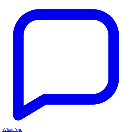
WhatsApp