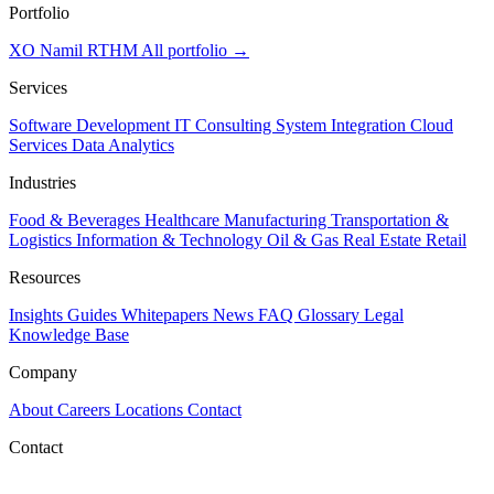
Portfolio
XO
Namil
RTHM
All portfolio →
Services
Software Development
IT Consulting
System Integration
Cloud
Services
Data Analytics
Industries
Food & Beverages
Healthcare
Manufacturing
Transportation &
Logistics
Information & Technology
Oil & Gas
Real Estate
Retail
Resources
Insights
Guides
Whitepapers
News
FAQ
Glossary
Legal
Knowledge Base
Company
About
Careers
Locations
Contact
Contact