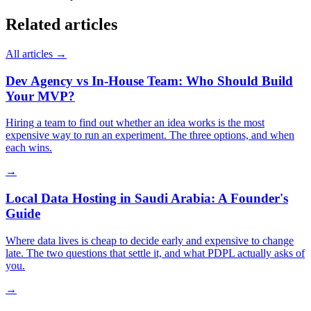
Related articles
All articles →
Dev Agency vs In-House Team: Who Should Build
Your MVP?
Hiring a team to find out whether an idea works is the most
expensive way to run an experiment. The three options, and when
each wins.
→
Local Data Hosting in Saudi Arabia: A Founder's
Guide
Where data lives is cheap to decide early and expensive to change
late. The two questions that settle it, and what PDPL actually asks of
you.
→