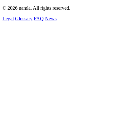
© 2026 namla. All rights reserved.
Legal
Glossary
FAQ
News