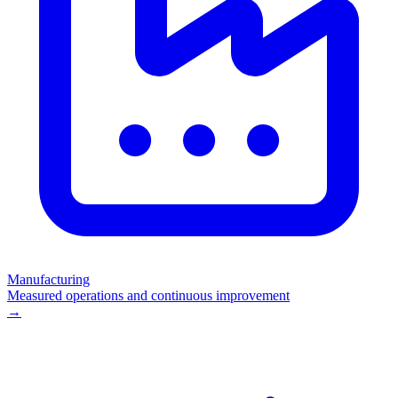
Manufacturing
Measured operations and continuous improvement
→