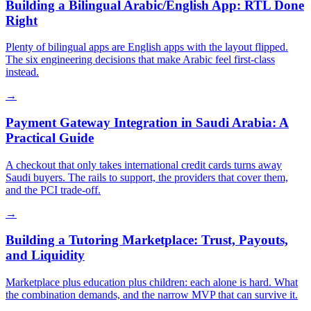
Building a Bilingual Arabic/English App: RTL Done
Right
Plenty of bilingual apps are English apps with the layout flipped.
The six engineering decisions that make Arabic feel first-class
instead.
→
Payment Gateway Integration in Saudi Arabia: A
Practical Guide
A checkout that only takes international credit cards turns away
Saudi buyers. The rails to support, the providers that cover them,
and the PCI trade-off.
→
Building a Tutoring Marketplace: Trust, Payouts,
and Liquidity
Marketplace plus education plus children: each alone is hard. What
the combination demands, and the narrow MVP that can survive it.