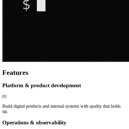
Features
Platform & product development
01
Build digital products and internal systems with quality that holds
up.
Operations & observability