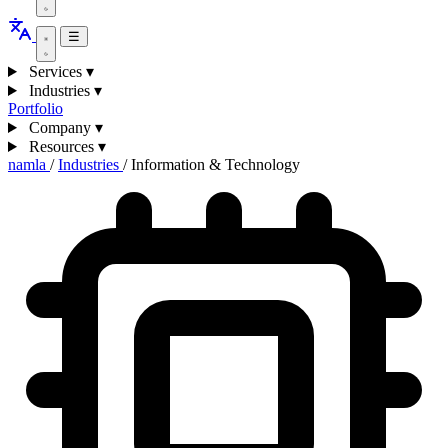
☰
Services
▾
Industries
▾
Portfolio
Company
▾
Resources
▾
namla
/
Industries
/
Information & Technology