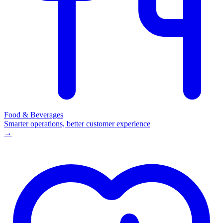
Food & Beverages
Smarter operations, better customer experience
→