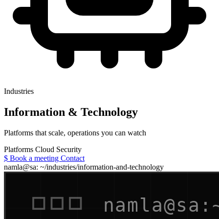
Industries
Information & Technology
Platforms that scale, operations you can watch
Platforms
Cloud
Security
$
Book a meeting
Contact
namla@sa: ~/industries/information-and-technology