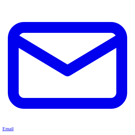
Email