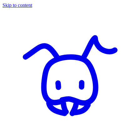
Skip to content