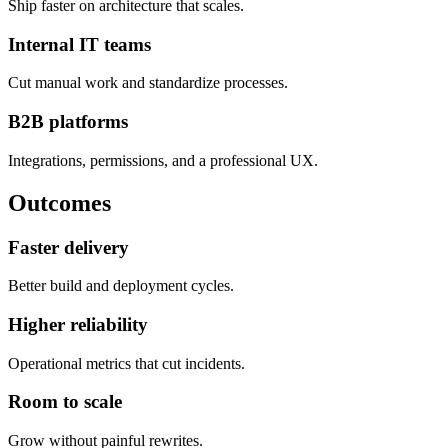
Ship faster on architecture that scales.
Internal IT teams
Cut manual work and standardize processes.
B2B platforms
Integrations, permissions, and a professional UX.
Outcomes
Faster delivery
Better build and deployment cycles.
Higher reliability
Operational metrics that cut incidents.
Room to scale
Grow without painful rewrites.