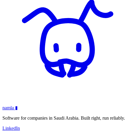
namla
▮
Software for companies in Saudi Arabia. Built right, run reliably.
LinkedIn