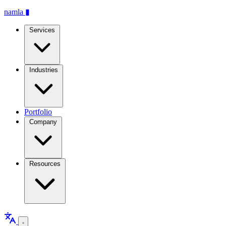
namla
▮
Services
Industries
Portfolio
Company
Resources