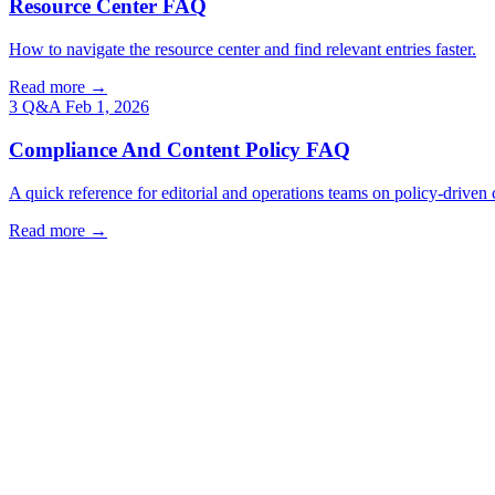
Resource Center FAQ
How to navigate the resource center and find relevant entries faster.
Read more →
3 Q&A
Feb 1, 2026
Compliance And Content Policy FAQ
A quick reference for editorial and operations teams on policy-driven 
Read more →