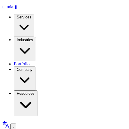
namla
▮
Services
Industries
Portfolio
Company
Resources