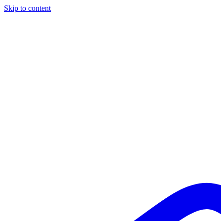
Skip to content