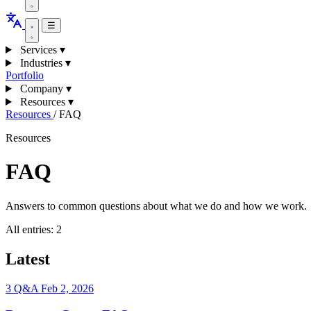
☰
Services
▾
Industries
▾
Portfolio
Company
▾
Resources
▾
Resources
/
FAQ
Resources
FAQ
Answers to common questions about what we do and how we work.
All entries:
2
Latest
3 Q&A
Feb 2, 2026