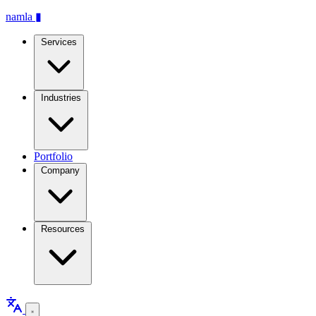
namla
▮
Services
Industries
Portfolio
Company
Resources