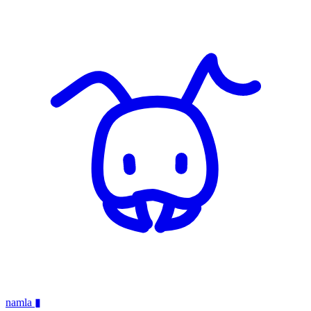
namla
▮