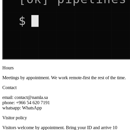
Hours
Meetings by appointment. We work remote-first the rest of the time.
Contact
email:
contact@namla.sa
phone:
+966 54 620 7191
whatsapp:
WhatsApp
Visitor policy
Visitors welcome by appointment. Bring your ID and arrive 10