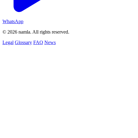
WhatsApp
© 2026 namla. All rights reserved.
Legal
Glossary
FAQ
News