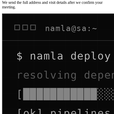
We send the full address and visit details after we confirm your
meeting.