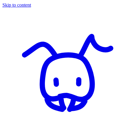
Skip to content