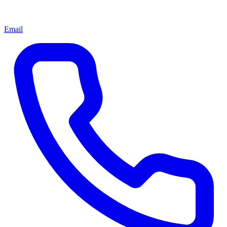
Email