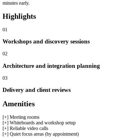
minutes early.
Highlights
01
Workshops and discovery sessions
02
Architecture and integration planning
03
Delivery and client reviews
Amenities
[+]
Meeting rooms
[+]
Whiteboards and workshop setup
[+]
Reliable video calls
[+]
Quiet focus areas (by appointment)