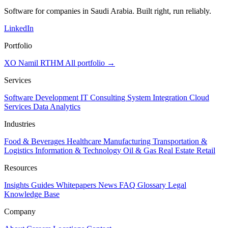
Software for companies in Saudi Arabia. Built right, run reliably.
LinkedIn
Portfolio
XO
Namil
RTHM
All portfolio →
Services
Software Development
IT Consulting
System Integration
Cloud
Services
Data Analytics
Industries
Food & Beverages
Healthcare
Manufacturing
Transportation &
Logistics
Information & Technology
Oil & Gas
Real Estate
Retail
Resources
Insights
Guides
Whitepapers
News
FAQ
Glossary
Legal
Knowledge Base
Company