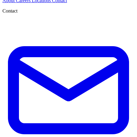
About
Careers
Locations
Contact
Contact