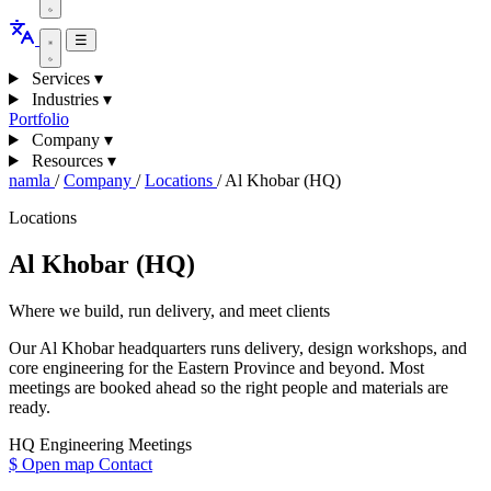
☰
Services
▾
Industries
▾
Portfolio
Company
▾
Resources
▾
namla
/
Company
/
Locations
/
Al Khobar (HQ)
Locations
Al Khobar (HQ)
Where we build, run delivery, and meet clients
Our Al Khobar headquarters runs delivery, design workshops, and
core engineering for the Eastern Province and beyond. Most
meetings are booked ahead so the right people and materials are
ready.
HQ
Engineering
Meetings
$
Open map
Contact